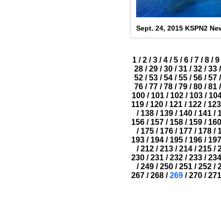
Sept. 24, 2015 KSPN2 New
1
/
2
/
3
/
4
/
5
/
6
/
7
/
8
/
9
28
/
29
/
30
/
31
/
32
/
33
/
52
/
53
/
54
/
55
/
56
/
57
/
76
/
77
/
78
/
79
/
80
/
81
/
100
/
101
/
102
/
103
/
10
119
/
120
/
121
/
122
/
123
/
138
/
139
/
140
/
141
/
156
/
157
/
158
/
159
/
16
/
175
/
176
/
177
/
178
/
193
/
194
/
195
/
196
/
19
/
212
/
213
/
214
/
215
/
230
/
231
/
232
/
233
/
23
/
249
/
250
/
251
/
252
/
267
/
268
/
269
/
270
/
27