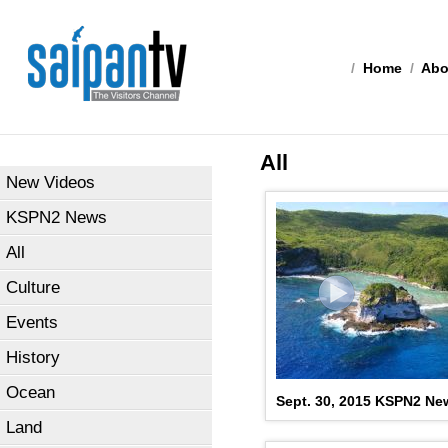
/
Home
/
Abo
All
New Videos
KSPN2 News
All
Culture
Events
History
Ocean
Sept. 30, 2015 KSPN2 New
Land