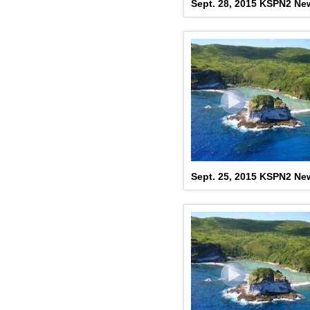
Sept. 28, 2015 KSPN2 New
Sept. 25, 2015 KSPN2 New