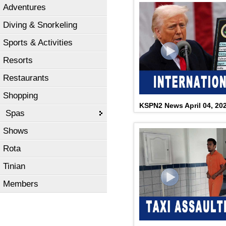
Adventures
Diving & Snorkeling
Sports & Activities
Resorts
Restaurants
Shopping
KSPN2 News April 04, 20
Spas
Shows
Rota
Tinian
Members