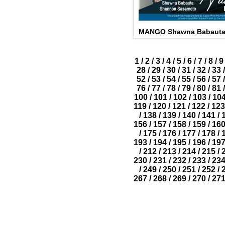
MANGO Shawna Babauta
1
/
2
/
3
/
4
/
5
/
6
/
7
/
8
/
9
28
/
29
/
30
/
31
/
32
/
33
/
52
/
53
/
54
/
55
/
56
/
57
/
76
/
77
/
78
/
79
/
80
/
81
/
100
/
101
/
102
/
103
/
10
119
/
120
/
121
/
122
/
123
/
138
/
139
/
140
/
141
/
156
/
157
/
158
/
159
/
16
/
175
/
176
/
177
/
178
/
193
/
194
/
195
/
196
/
19
/
212
/
213
/
214
/
215
/
230
/
231
/
232
/
233
/
23
/
249
/
250
/
251
/
252
/
267
/
268
/
269
/
270
/
27