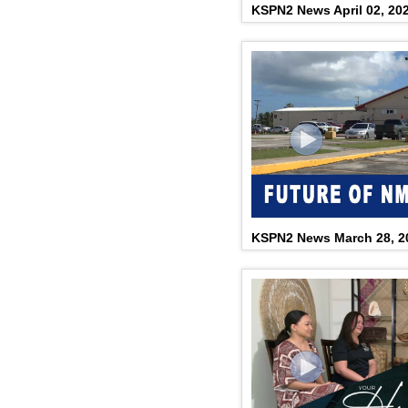
KSPN2 News April 02, 20
KSPN2 News March 28, 2