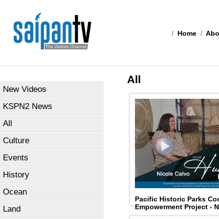
/
Home
/
Abo
All
New Videos
KSPN2 News
All
Culture
Events
History
Ocean
Pacific Historic Parks C
Empowerment Project - N
Land