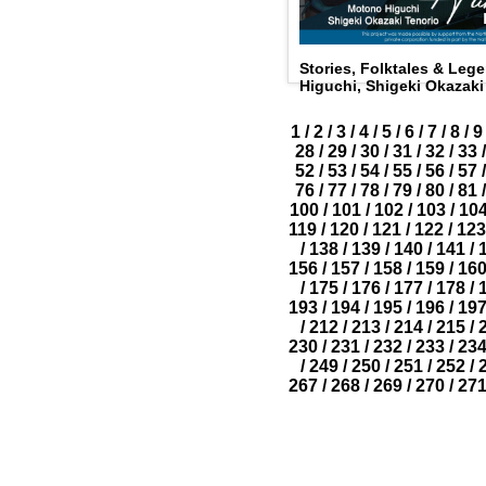
Stories, Folktales & Le
Higuchi, Shigeki Okazaki
1
/
2
/
3
/
4
/
5
/
6
/
7
/
8
/
9
28
/
29
/
30
/
31
/
32
/
33
/
52
/
53
/
54
/
55
/
56
/
57
/
76
/
77
/
78
/
79
/
80
/
81
/
100
/
101
/
102
/
103
/
10
119
/
120
/
121
/
122
/
123
/
138
/
139
/
140
/
141
/
156
/
157
/
158
/
159
/
16
/
175
/
176
/
177
/
178
/
193
/
194
/
195
/
196
/
19
/
212
/
213
/
214
/
215
/
230
/
231
/
232
/
233
/
23
/
249
/
250
/
251
/
252
/
267
/
268
/
269
/
270
/
27