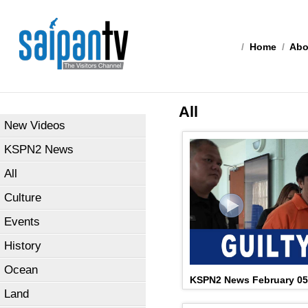
/
Home
/
Abo
All
New Videos
KSPN2 News
All
Culture
Events
History
Ocean
KSPN2 News February 05
Land