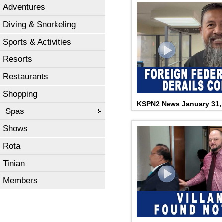
Adventures
Diving & Snorkeling
Sports & Activities
Resorts
Restaurants
Shopping
KSPN2 News January 31,
Spas
Shows
Rota
Tinian
Members