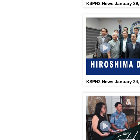
KSPN2 News January 29,
KSPN2 News January 24,