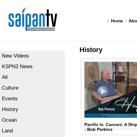
/
Home
/
Abo
History
New Videos
KSPN2 News
All
Culture
Events
History
Ocean
Pacific Is. Canoes: A Shi
- Bob Perkins
Land