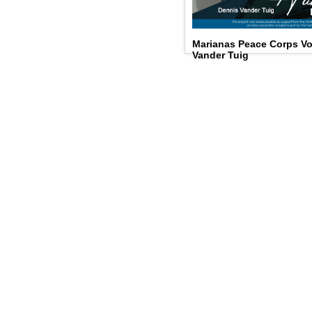
Marianas Peace Corps Vo
Vander Tuig