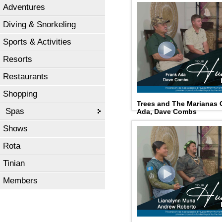
Adventures
Diving & Snorkeling
Sports & Activities
Resorts
Restaurants
Shopping
Trees and The Marianas 
Spas
Ada, Dave Combs
Shows
Rota
Tinian
Members