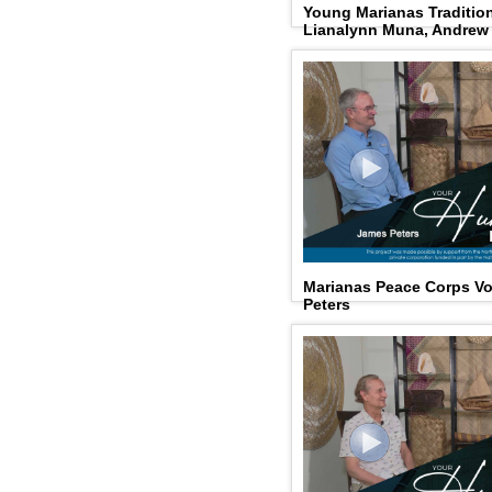
Young Marianas Tradition
Lianalynn Muna, Andrew
Marianas Peace Corps Vo
Peters