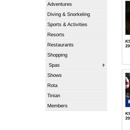
Adventures
Diving & Snorkeling
Sports & Activities
Resorts
K
Restaurants
2
Shopping
Spas
Shows
Rota
Tinian
Members
K
2