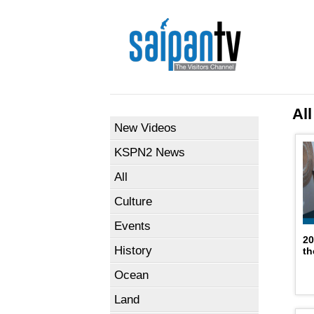
All
New Videos
KSPN2 News
All
Culture
Events
20
History
th
Ocean
Land