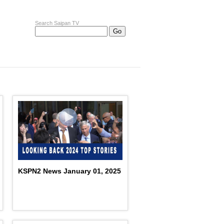
Search Saipan TV
KSPN2 News January 01, 2025