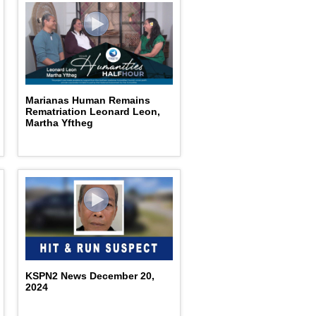
Marianas Human Remains
Rematriation Leonard Leon,
Martha Yftheg
KSPN2 News December 20,
2024