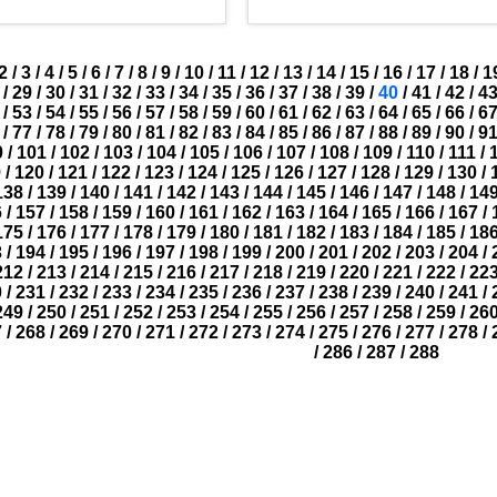
2
/
3
/
4
/
5
/
6
/
7
/
8
/
9
/
10
/
11
/
12
/
13
/
14
/
15
/
16
/
17
/
18
/
1
/
29
/
30
/
31
/
32
/
33
/
34
/
35
/
36
/
37
/
38
/
39
/
40
/
41
/
42
/
4
/
53
/
54
/
55
/
56
/
57
/
58
/
59
/
60
/
61
/
62
/
63
/
64
/
65
/
66
/
6
/
77
/
78
/
79
/
80
/
81
/
82
/
83
/
84
/
85
/
86
/
87
/
88
/
89
/
90
/
9
0
/
101
/
102
/
103
/
104
/
105
/
106
/
107
/
108
/
109
/
110
/
111
/
9
/
120
/
121
/
122
/
123
/
124
/
125
/
126
/
127
/
128
/
129
/
130
/
138
/
139
/
140
/
141
/
142
/
143
/
144
/
145
/
146
/
147
/
148
/
14
6
/
157
/
158
/
159
/
160
/
161
/
162
/
163
/
164
/
165
/
166
/
167
/
175
/
176
/
177
/
178
/
179
/
180
/
181
/
182
/
183
/
184
/
185
/
18
3
/
194
/
195
/
196
/
197
/
198
/
199
/
200
/
201
/
202
/
203
/
204
/
212
/
213
/
214
/
215
/
216
/
217
/
218
/
219
/
220
/
221
/
222
/
22
0
/
231
/
232
/
233
/
234
/
235
/
236
/
237
/
238
/
239
/
240
/
241
/
249
/
250
/
251
/
252
/
253
/
254
/
255
/
256
/
257
/
258
/
259
/
26
7
/
268
/
269
/
270
/
271
/
272
/
273
/
274
/
275
/
276
/
277
/
278
/
/
286
/
287
/
288