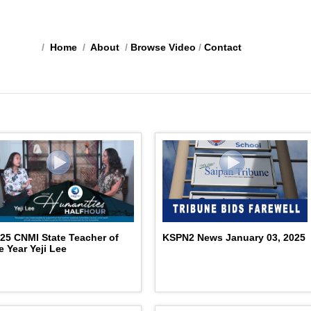
/
Home
/
About
/
Browse Video
/
Contact
25 CNMI State Teacher of
KSPN2 News January 03, 2025
e Year Yeji Lee