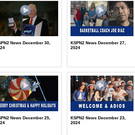
SPN2 News December 30,
KSPN2 News December 27,
024
2024
SPN2 News December 25,
KSPN2 News December 23,
024
2024