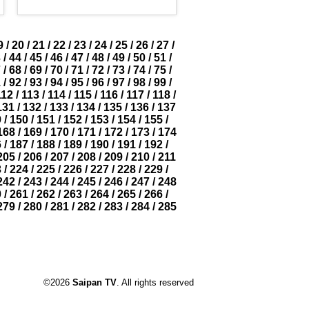
9
/
20
/
21
/
22
/
23
/
24
/
25
/
26
/
27
/
3
/
44
/
45
/
46
/
47
/
48
/
49
/
50
/
51
/
7
/
68
/
69
/
70
/
71
/
72
/
73
/
74
/
75
/
1
/
92
/
93
/
94
/
95
/
96
/
97
/
98
/
99
/
112
/
113
/
114
/
115
/
116
/
117
/
118
/
131
/
132
/
133
/
134
/
135
/
136
/
137
9
/
150
/
151
/
152
/
153
/
154
/
155
/
168
/
169
/
170
/
171
/
172
/
173
/
174
6
/
187
/
188
/
189
/
190
/
191
/
192
/
205
/
206
/
207
/
208
/
209
/
210
/
211
3
/
224
/
225
/
226
/
227
/
228
/
229
/
242
/
243
/
244
/
245
/
246
/
247
/
248
0
/
261
/
262
/
263
/
264
/
265
/
266
/
279
/
280
/
281
/
282
/
283
/
284
/
285
©2026
Saipan TV
. All rights reserved