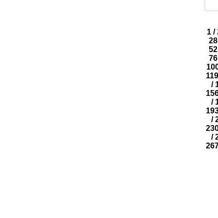
1
/
28
52
76
10
11
/
15
/
19
/
23
/
26