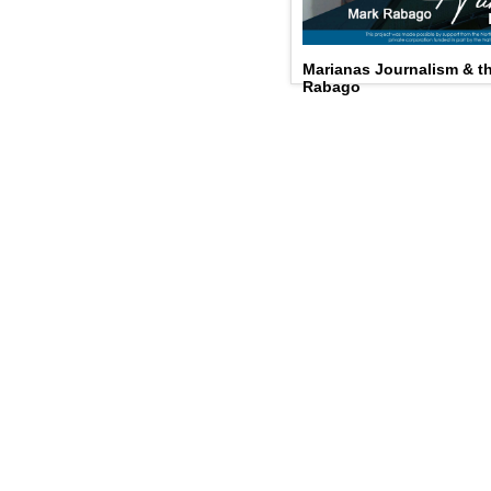
Marianas Journalism & 
Rabago