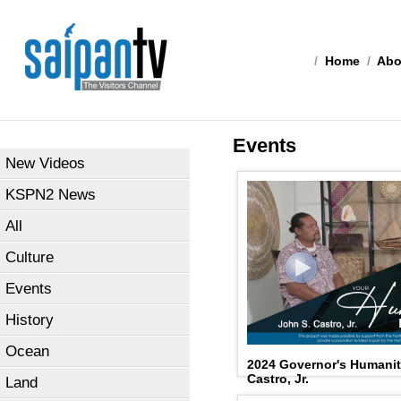
/
Home
/
Abo
Events
New Videos
KSPN2 News
All
Culture
Events
History
Ocean
2024 Governor's Humanit
Castro, Jr.
Land