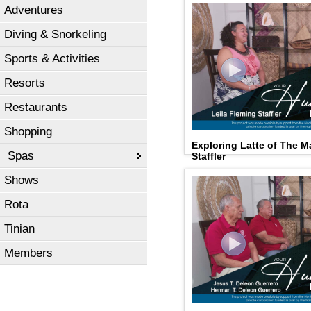
Adventures
Diving & Snorkeling
Sports & Activities
Resorts
Restaurants
Shopping
Exploring Latte of The M
Spas
Staffler
Shows
Rota
Tinian
Members