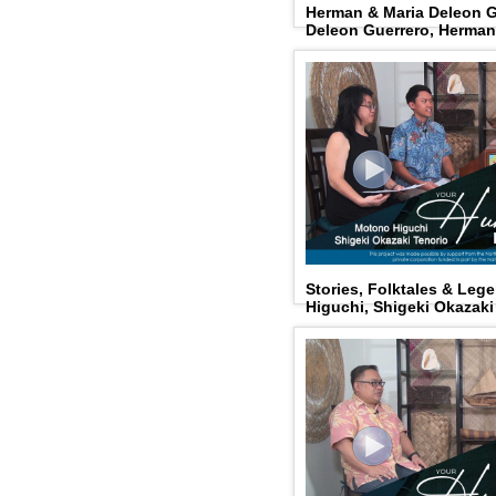
Herman & Maria Deleon G
Deleon Guerrero, Herman
Stories, Folktales & Le
Higuchi, Shigeki Okazaki