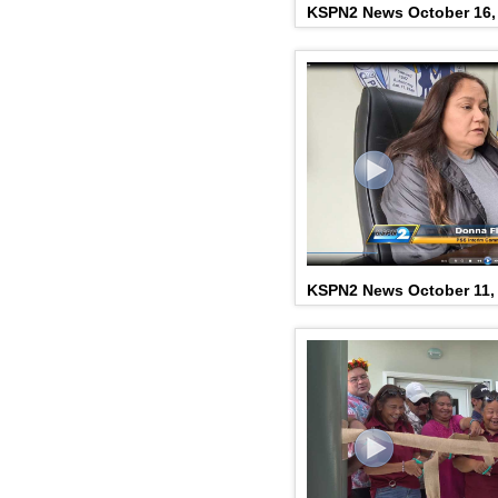
KSPN2 News October 16,
KSPN2 News October 11,