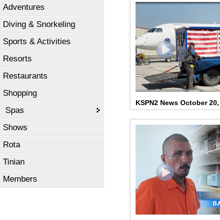
Adventures
Diving & Snorkeling
Sports & Activities
Resorts
Restaurants
Shopping
KSPN2 News October 20,
Spas
Shows
Rota
Tinian
Members