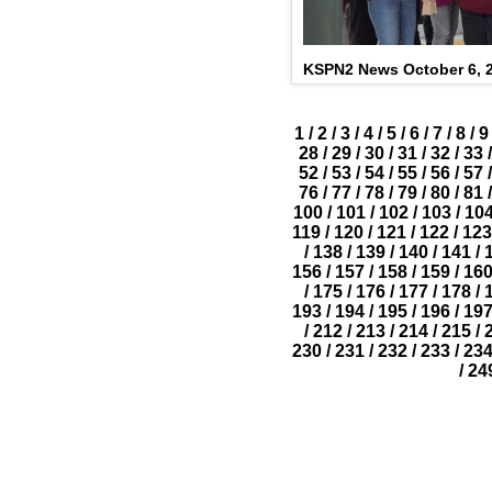
KSPN2 News October 6, 
1
/
2
/
3
/
4
/
5
/
6
/
7
/
8
/
9
28
/
29
/
30
/
31
/
32
/
33
/
52
/
53
/
54
/
55
/
56
/
57
/
76
/
77
/
78
/
79
/
80
/
81
/
100
/
101
/
102
/
103
/
10
119
/
120
/
121
/
122
/
123
/
138
/
139
/
140
/
141
/
156
/
157
/
158
/
159
/
16
/
175
/
176
/
177
/
178
/
193
/
194
/
195
/
196
/
19
/
212
/
213
/
214
/
215
/
230
/
231
/
232
/
233
/
23
/
24