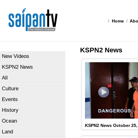
/
Home
/
Abo
KSPN2 News
New Videos
KSPN2 News
All
Culture
Events
History
Ocean
KSPN2 News October 25,
Land