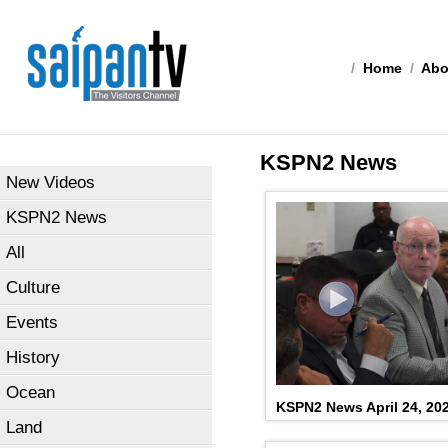
/
Home
/
Abo
KSPN2 News
New Videos
KSPN2 News
All
Culture
Events
History
Ocean
KSPN2 News April 24, 20
Land