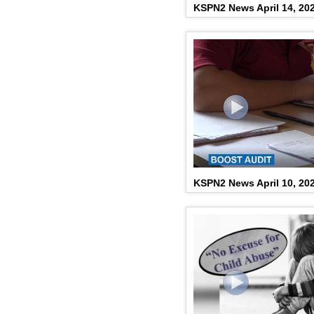
KSPN2 News April 14, 20
KSPN2 News April 10, 20