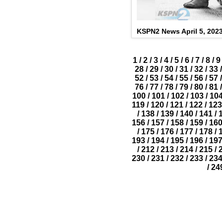
KSPN2 News April 5, 202
1
/
2
/
3
/
4
/
5
/
6
/
7
/
8
/
9
28
/
29
/
30
/
31
/
32
/
33
/
52
/
53
/
54
/
55
/
56
/
57
/
76
/
77
/
78
/
79
/
80
/
81
/
100
/
101
/
102
/
103
/
10
119
/
120
/
121
/
122
/
123
/
138
/
139
/
140
/
141
/
156
/
157
/
158
/
159
/
16
/
175
/
176
/
177
/
178
/
193
/
194
/
195
/
196
/
19
/
212
/
213
/
214
/
215
/
230
/
231
/
232
/
233
/
23
/
24