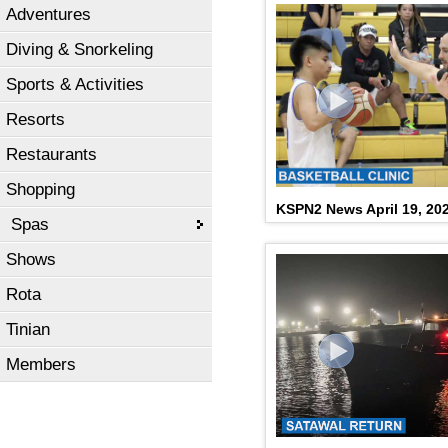
Adventures
Diving & Snorkeling
Sports & Activities
Resorts
Restaurants
Shopping
KSPN2 News April 19, 20
Spas
Shows
Rota
Tinian
Members