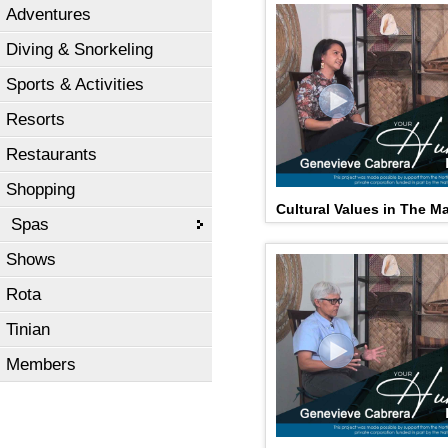
Adventures
Diving & Snorkeling
Sports & Activities
Resorts
Restaurants
Shopping
Cultural Values in The Mar
Spas
Shows
Rota
Tinian
Members