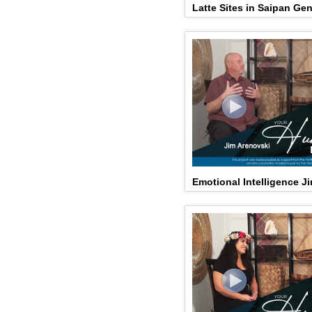
Latte Sites in Saipan Ge
Emotional Intelligence J