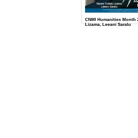
CNMI Humanities Month 
Lizama, Leeani Saralu