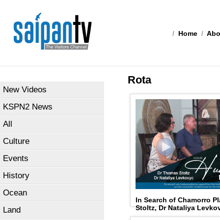
/
Home
/
Abo
Rota
New Videos
KSPN2 News
All
Culture
Events
History
Ocean
In Search of Chamorro 
Stoltz, Dr Nataliya Levk
Land