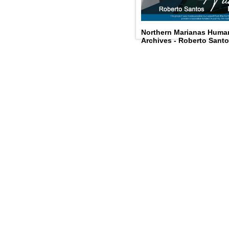
Northern Marianas Humani
Archives - Roberto Sant