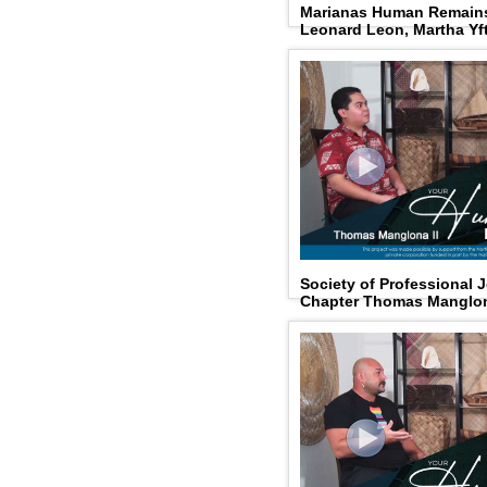
Marianas Human Remains
Leonard Leon, Martha Yf
Society of Professional 
Chapter Thomas Manglon