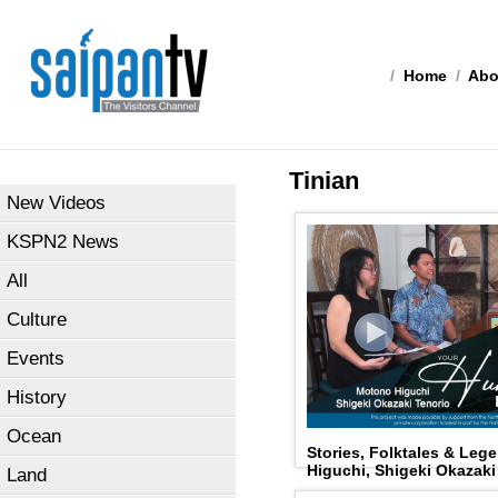
/
Home
/
Abo
Tinian
New Videos
KSPN2 News
All
Culture
Events
History
Ocean
Stories, Folktales & Le
Higuchi, Shigeki Okazaki
Land