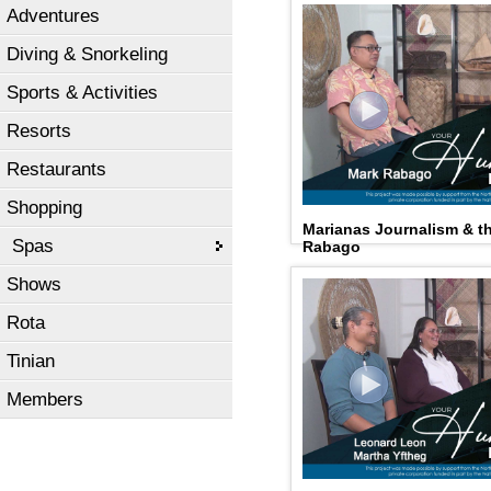
Adventures
Diving & Snorkeling
Sports & Activities
Resorts
Restaurants
Shopping
Marianas Journalism & 
Spas
Rabago
Shows
Rota
Tinian
Members