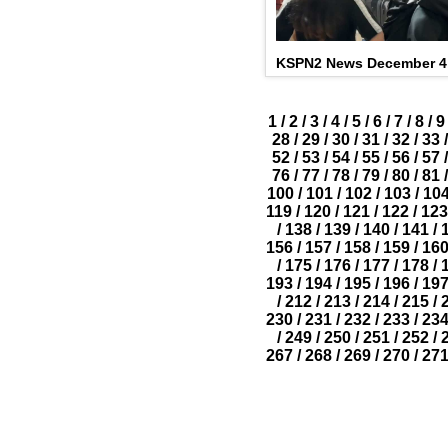
KSPN2 News December 4,
1
/
2
/
3
/
4
/
5
/
6
/
7
/
8
/
9
28
/
29
/
30
/
31
/
32
/
33
/
52
/
53
/
54
/
55
/
56
/
57
/
76
/
77
/
78
/
79
/
80
/
81
/
100
/
101
/
102
/
103
/
10
119
/
120
/
121
/
122
/
123
/
138
/
139
/
140
/
141
/
156
/
157
/
158
/
159
/
16
/
175
/
176
/
177
/
178
/
193
/
194
/
195
/
196
/
19
/
212
/
213
/
214
/
215
/
230
/
231
/
232
/
233
/
23
/
249
/
250
/
251
/
252
/
267
/
268
/
269
/
270
/
27