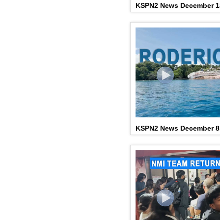
KSPN2 News December 1
KSPN2 News December 8,