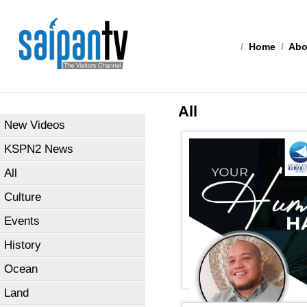
/
Home
/
Abo
All
New Videos
KSPN2 News
All
Culture
Events
History
Ocean
Land