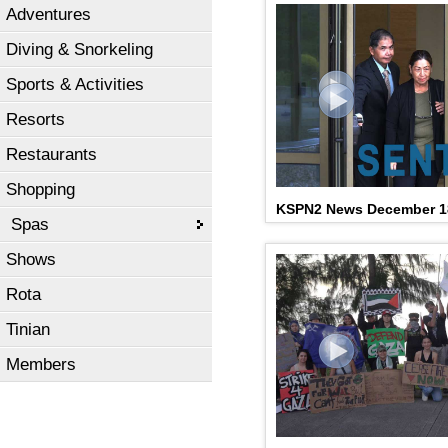
Adventures
Diving & Snorkeling
Sports & Activities
Resorts
Restaurants
Shopping
2023 Governor's Humanit
KSPN2 News December 1
Coleman, Jr
Spas
Shows
Rota
Tinian
Members