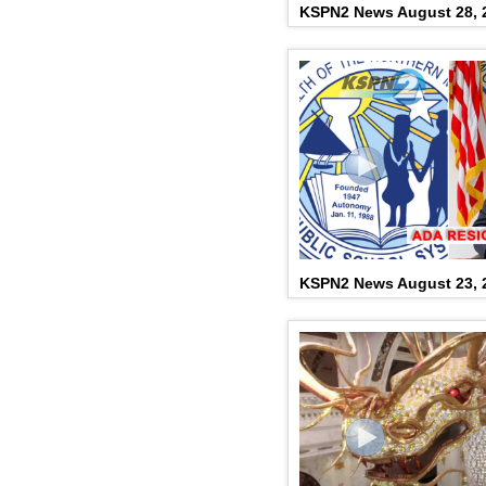
KSPN2 News August 28, 
KSPN2 News August 23, 