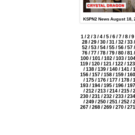
KSPN2 News August 18, 
1
/
2
/
3
/
4
/
5
/
6
/
7
/
8
/
9
28
/
29
/
30
/
31
/
32
/
33
/
52
/
53
/
54
/
55
/
56
/
57
/
76
/
77
/
78
/
79
/
80
/
81
/
100
/
101
/
102
/
103
/
10
119
/
120
/
121
/
122
/
123
/
138
/
139
/
140
/
141
/
156
/
157
/
158
/
159
/
16
/
175
/
176
/
177
/
178
/
193
/
194
/
195
/
196
/
19
/
212
/
213
/
214
/
215
/
230
/
231
/
232
/
233
/
23
/
249
/
250
/
251
/
252
/
267
/
268
/
269
/
270
/
27