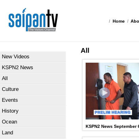
/
Home
/
Abo
All
New Videos
KSPN2 News
All
Culture
Events
History
Ocean
KSPN2 News September 6
Land