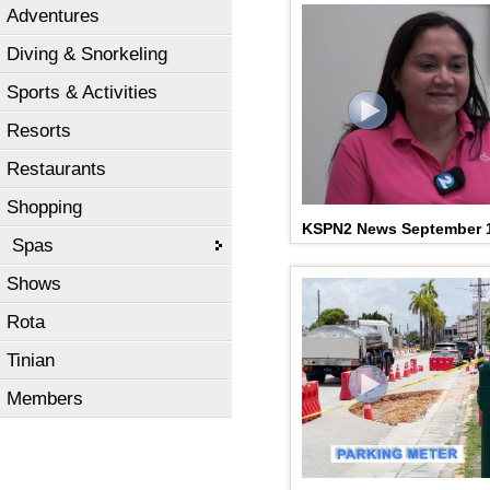
Adventures
Diving & Snorkeling
Sports & Activities
Resorts
Restaurants
Shopping
KSPN2 News September 
Spas
Shows
Rota
Tinian
Members