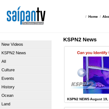
/
Home
/
Abo
KSPN2 News
New Videos
KSPN2 News
All
Culture
Events
History
Ocean
KSPN2 NEWS August 19,
Land