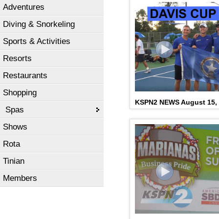
Adventures
Diving & Snorkeling
Sports & Activities
Resorts
Restaurants
Shopping
KSPN2 NEWS August 15,
Spas
Shows
Rota
Tinian
Members