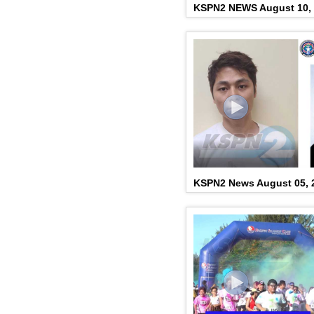
KSPN2 NEWS August 10,
KSPN2 News August 05, 