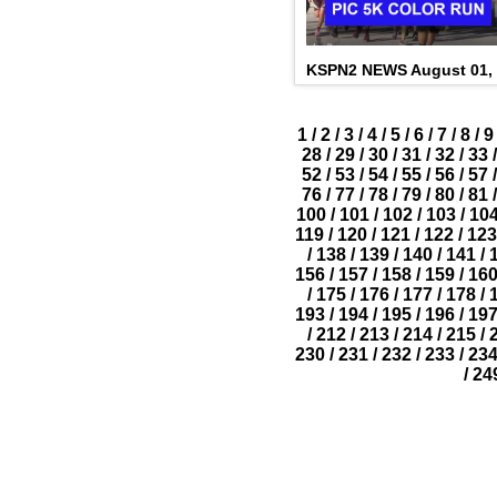
KSPN2 NEWS August 01,
1
/
2
/
3
/
4
/
5
/
6
/
7
/
8
/
9
28
/
29
/
30
/
31
/
32
/
33
/
52
/
53
/
54
/
55
/
56
/
57
/
76
/
77
/
78
/
79
/
80
/
81
/
100
/
101
/
102
/
103
/
10
119
/
120
/
121
/
122
/
123
/
138
/
139
/
140
/
141
/
156
/
157
/
158
/
159
/
16
/
175
/
176
/
177
/
178
/
193
/
194
/
195
/
196
/
19
/
212
/
213
/
214
/
215
/
230
/
231
/
232
/
233
/
23
/
24