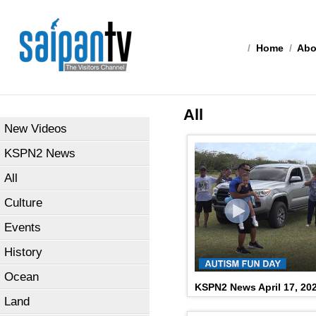
/
Home
/
Abo
All
New Videos
KSPN2 News
All
Culture
Events
History
Ocean
KSPN2 News April 17, 20
Land