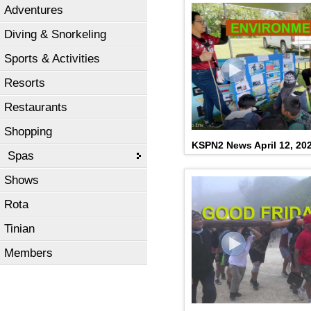
Adventures
Diving & Snorkeling
Sports & Activities
Resorts
Restaurants
Shopping
KSPN2 News April 12, 20
Spas
Shows
Rota
Tinian
Members