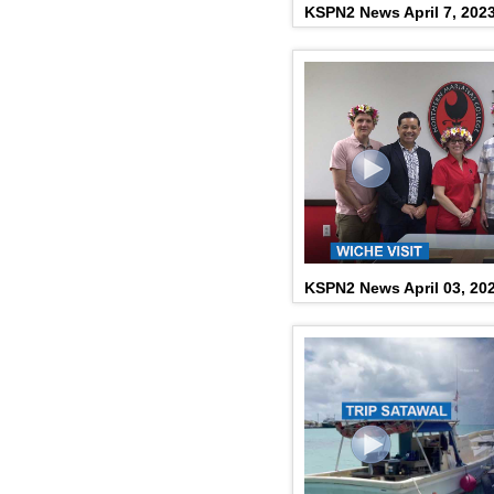
KSPN2 News April 7, 202
KSPN2 News April 03, 20