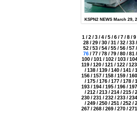
KSPN2 NEWS March 29, 
1
/
2
/
3
/
4
/
5
/
6
/
7
/
8
/
9
28
/
29
/
30
/
31
/
32
/
33
/
52
/
53
/
54
/
55
/
56
/
57
/
76
/
77
/
78
/
79
/
80
/
81
/
100
/
101
/
102
/
103
/
10
119
/
120
/
121
/
122
/
123
/
138
/
139
/
140
/
141
/
156
/
157
/
158
/
159
/
16
/
175
/
176
/
177
/
178
/
193
/
194
/
195
/
196
/
19
/
212
/
213
/
214
/
215
/
230
/
231
/
232
/
233
/
23
/
249
/
250
/
251
/
252
/
267
/
268
/
269
/
270
/
27