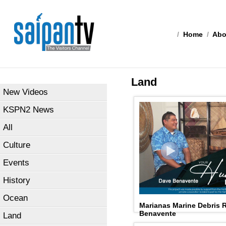
/
Home
/
Abo
Land
New Videos
KSPN2 News
All
Culture
Events
History
Ocean
Marianas Marine Debris 
Benavente
Land