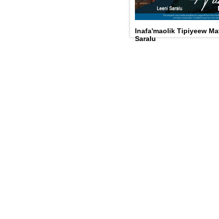
Inafa'maolik Tipiyeew Ma
Saralu