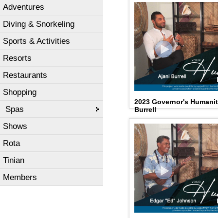
Adventures
Diving & Snorkeling
Sports & Activities
Resorts
Restaurants
Shopping
2023 Governor's Humanit
Spas
Burrell
Shows
Rota
Tinian
Members