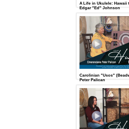
A Life in Ukulele: Hawaii
Edgar "Ed" Johnson
Carolinian "Usos" (Bead
Peter Palican