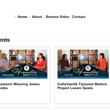
/
Home
/
About
/
Browse Video
/
Contact
ents
hamorro Weaving James
Inafa'maolik Tipiyeew Matters
amba
Project Leeani Saralu