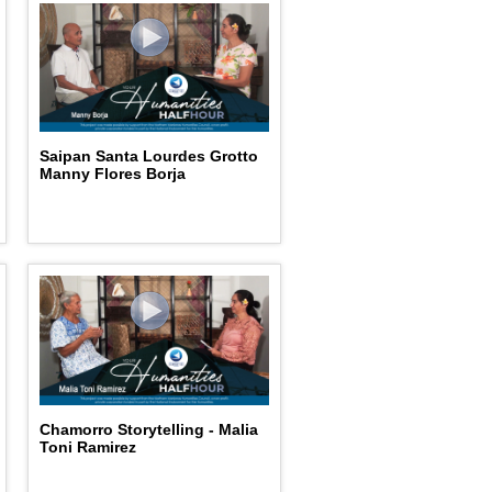
Saipan Santa Lourdes Grotto
Manny Flores Borja
Chamorro Storytelling - Malia
Toni Ramirez