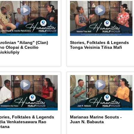
Stories, Folktales & Legends
rolinian "Ailang" (Clan)
Tonga Veisinia Tilisa Mafi
no Olopai & Cecilio
iukiulipiy
ories, Folktales & Legends
Marianas Marine Scouts -
dia Venkatesawara Rao
Juan N. Babauta
otana