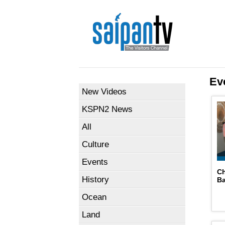
Ev
New Videos
KSPN2 News
All
Culture
Events
C
History
B
Ocean
Land