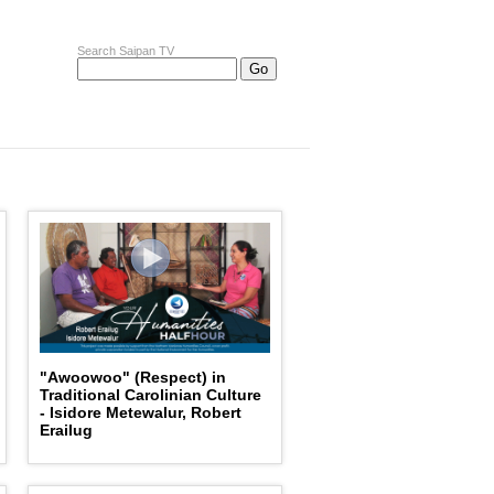
Search Saipan TV
"Awoowoo" (Respect) in
Traditional Carolinian Culture
- Isidore Metewalur, Robert
Erailug