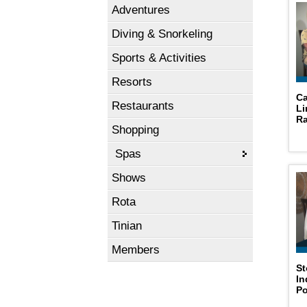
Adventures
Diving & Snorkeling
Sports & Activities
Resorts
Ca
Restaurants
Li
Ra
Shopping
Spas
Shows
Rota
Tinian
Members
St
In
P