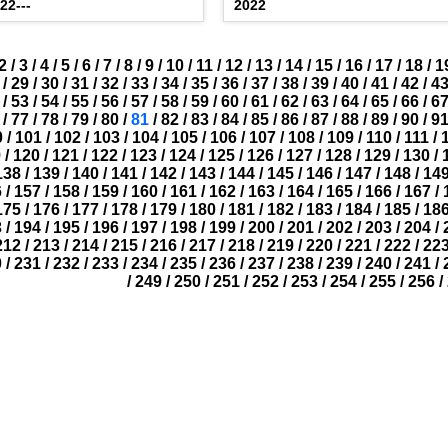
22---
2022
2
/
3
/
4
/
5
/
6
/
7
/
8
/
9
/
10
/
11
/
12
/
13
/
14
/
15
/
16
/
17
/
18
/
1
/
29
/
30
/
31
/
32
/
33
/
34
/
35
/
36
/
37
/
38
/
39
/
40
/
41
/
42
/
4
/
53
/
54
/
55
/
56
/
57
/
58
/
59
/
60
/
61
/
62
/
63
/
64
/
65
/
66
/
6
/
77
/
78
/
79
/
80
/
81
/
82
/
83
/
84
/
85
/
86
/
87
/
88
/
89
/
90
/
9
0
/
101
/
102
/
103
/
104
/
105
/
106
/
107
/
108
/
109
/
110
/
111
/
9
/
120
/
121
/
122
/
123
/
124
/
125
/
126
/
127
/
128
/
129
/
130
/
138
/
139
/
140
/
141
/
142
/
143
/
144
/
145
/
146
/
147
/
148
/
14
6
/
157
/
158
/
159
/
160
/
161
/
162
/
163
/
164
/
165
/
166
/
167
/
175
/
176
/
177
/
178
/
179
/
180
/
181
/
182
/
183
/
184
/
185
/
18
3
/
194
/
195
/
196
/
197
/
198
/
199
/
200
/
201
/
202
/
203
/
204
/
212
/
213
/
214
/
215
/
216
/
217
/
218
/
219
/
220
/
221
/
222
/
22
0
/
231
/
232
/
233
/
234
/
235
/
236
/
237
/
238
/
239
/
240
/
241
/
/
249
/
250
/
251
/
252
/
253
/
254
/
255
/
256
/