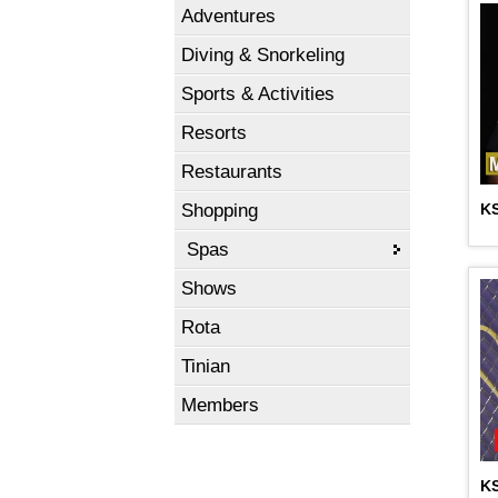
Adventures
Diving & Snorkeling
Sports & Activities
Resorts
Restaurants
Shopping
K
Spas
Shows
Rota
Tinian
Members
K