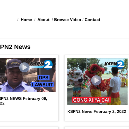
/
Home
/
About
/
Browse Video
/
Contact
PN2 News
SPN2 NEWS February 09,
022
KSPN2 News February 2, 2022