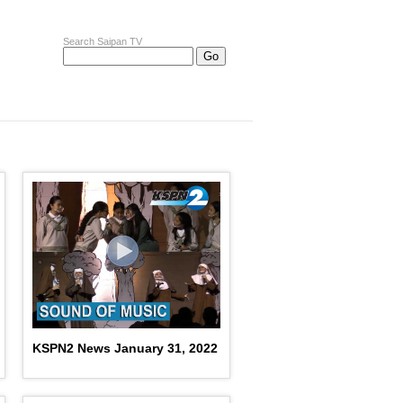
Search Saipan TV
KSPN2 News January 31, 2022