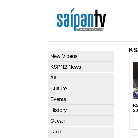
KS
New Videos
KSPN2 News
All
Culture
Events
K
History
2
Ocean
Land