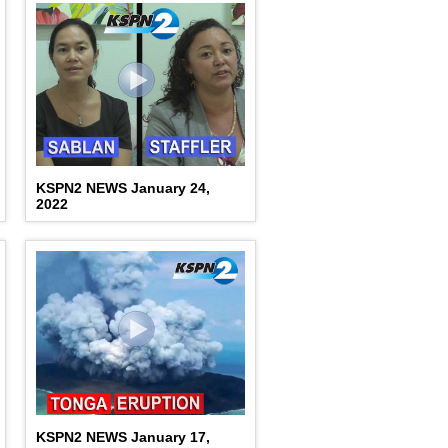
KSPN2 NEWS January 24,
2022
KSPN2 NEWS January 17,