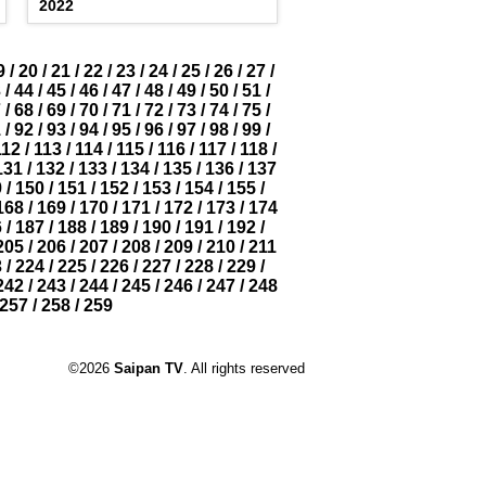
2022
9
/
20
/
21
/
22
/
23
/
24
/
25
/
26
/
27
/
3
/
44
/
45
/
46
/
47
/
48
/
49
/
50
/
51
/
7
/
68
/
69
/
70
/
71
/
72
/
73
/
74
/
75
/
1
/
92
/
93
/
94
/
95
/
96
/
97
/
98
/
99
/
112
/
113
/
114
/
115
/
116
/
117
/
118
/
131
/
132
/
133
/
134
/
135
/
136
/
137
9
/
150
/
151
/
152
/
153
/
154
/
155
/
168
/
169
/
170
/
171
/
172
/
173
/
174
6
/
187
/
188
/
189
/
190
/
191
/
192
/
205
/
206
/
207
/
208
/
209
/
210
/
211
3
/
224
/
225
/
226
/
227
/
228
/
229
/
242
/
243
/
244
/
245
/
246
/
247
/
248
257
/
258
/
259
©2026
Saipan TV
. All rights reserved