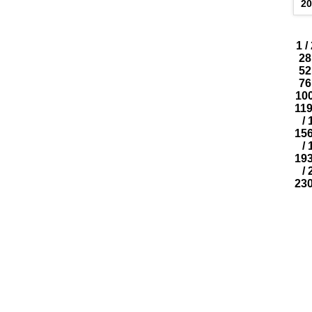
20
1
/
28
52
76
10
11
/
15
/
19
/
23