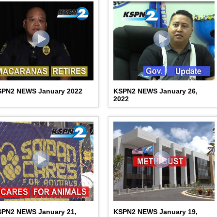
SPN2 NEWS January 2022
KSPN2 NEWS January 26,
2022
SPN2 NEWS January 21,
KSPN2 NEWS January 19,