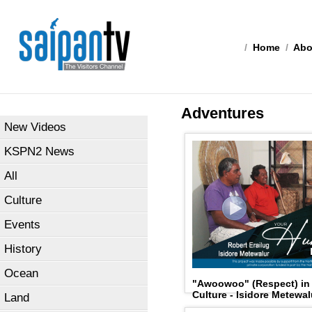
/
Home
/
Abo
Adventures
New Videos
KSPN2 News
All
Culture
Events
History
Ocean
"Awoowoo" (Respect) in T
Culture - Isidore Metewal
Land