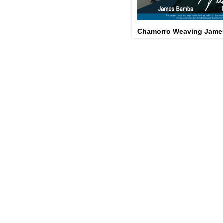
Chamorro Weaving Jame