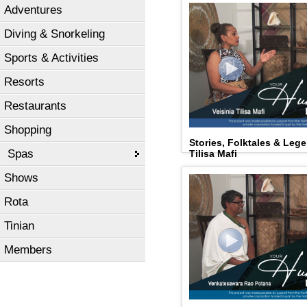
Adventures
Diving & Snorkeling
Sports & Activities
Resorts
Restaurants
Shopping
Stories, Folktales & Leg
Spas
Tilisa Mafi
Shows
Rota
Tinian
Members