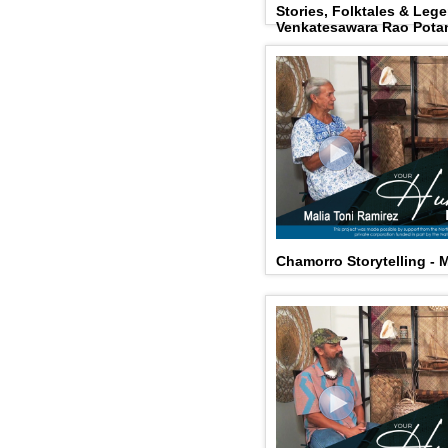
Stories, Folktales & Leg
Venkatesawara Rao Pota
Chamorro Storytelling - 