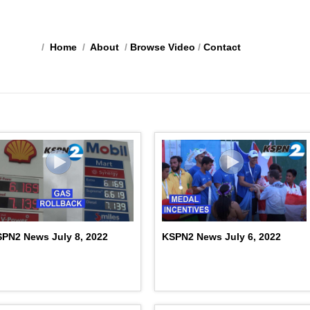
/
Home
/
About
/
Browse Video
/
Contact
PN2 News July 8, 2022
KSPN2 News July 6, 2022