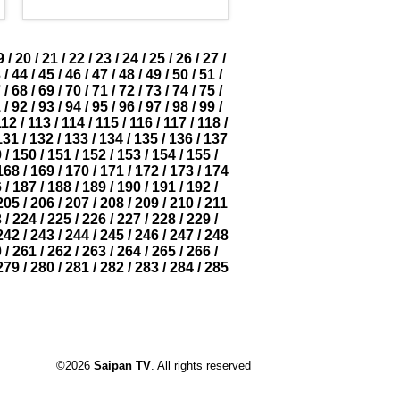
9
/
20
/
21
/
22
/
23
/
24
/
25
/
26
/
27
/
3
/
44
/
45
/
46
/
47
/
48
/
49
/
50
/
51
/
7
/
68
/
69
/
70
/
71
/
72
/
73
/
74
/
75
/
1
/
92
/
93
/
94
/
95
/
96
/
97
/
98
/
99
/
112
/
113
/
114
/
115
/
116
/
117
/
118
/
131
/
132
/
133
/
134
/
135
/
136
/
137
9
/
150
/
151
/
152
/
153
/
154
/
155
/
168
/
169
/
170
/
171
/
172
/
173
/
174
6
/
187
/
188
/
189
/
190
/
191
/
192
/
205
/
206
/
207
/
208
/
209
/
210
/
211
3
/
224
/
225
/
226
/
227
/
228
/
229
/
242
/
243
/
244
/
245
/
246
/
247
/
248
0
/
261
/
262
/
263
/
264
/
265
/
266
/
279
/
280
/
281
/
282
/
283
/
284
/
285
©2026
Saipan TV
. All rights reserved