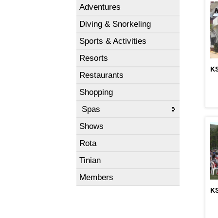
Adventures
Diving & Snorkeling
Sports & Activities
Resorts
KS
Restaurants
Shopping
Spas
Shows
Rota
Tinian
Members
K