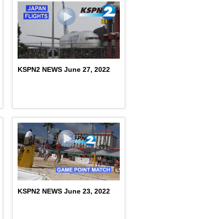
KSPN2 NEWS June 27, 2022
KSPN2 NEWS June 23, 2022