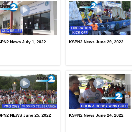
PN2 News July 1, 2022
KSPN2 News June 29, 2022
SPN2 NEWS June 25, 2022
KSPN2 News June 24, 2022