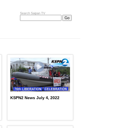
Search Saipan TV
KSPN2 News July 4, 2022