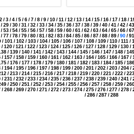
2
/
3
/
4
/
5
/
6
/
7
/
8
/
9
/
10
/
11
/
12
/
13
/
14
/
15
/
16
/
17
/
18
/
1
/
29
/
30
/
31
/
32
/
33
/
34
/
35
/
36
/
37
/
38
/
39
/
40
/
41
/
42
/
4
/
53
/
54
/
55
/
56
/
57
/
58
/
59
/
60
/
61
/
62
/
63
/
64
/
65
/
66
/
6
/
77
/
78
/
79
/
80
/
81
/
82
/
83
/
84
/
85
/
86
/
87
/
88
/
89
/
90
/
9
0
/
101
/
102
/
103
/
104
/
105
/
106
/
107
/
108
/
109
/
110
/
111
/
9
/
120
/
121
/
122
/
123
/
124
/
125
/
126
/
127
/
128
/
129
/
130
/
138
/
139
/
140
/
141
/
142
/
143
/
144
/
145
/
146
/
147
/
148
/
14
6
/
157
/
158
/
159
/
160
/
161
/
162
/
163
/
164
/
165
/
166
/
167
/
175
/
176
/
177
/
178
/
179
/
180
/
181
/
182
/
183
/
184
/
185
/
18
3
/
194
/
195
/
196
/
197
/
198
/
199
/
200
/
201
/
202
/
203
/
204
/
212
/
213
/
214
/
215
/
216
/
217
/
218
/
219
/
220
/
221
/
222
/
22
0
/
231
/
232
/
233
/
234
/
235
/
236
/
237
/
238
/
239
/
240
/
241
/
249
/
250
/
251
/
252
/
253
/
254
/
255
/
256
/
257
/
258
/
259
/
26
7
/
268
/
269
/
270
/
271
/
272
/
273
/
274
/
275
/
276
/
277
/
278
/
/
286
/
287
/
288