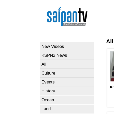
All
New Videos
KSPN2 News
All
Culture
Events
KS
History
Ocean
Land