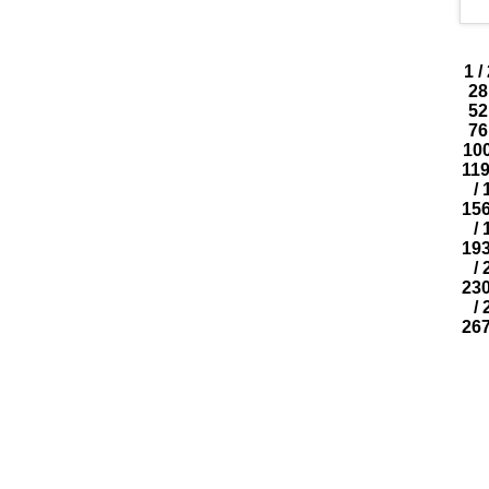
1
/
28
52
76
10
11
/
15
/
19
/
23
/
26