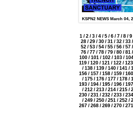
KSPN2 NEWS March 04, 
1
/
2
/
3
/
4
/
5
/
6
/
7
/
8
/
9
28
/
29
/
30
/
31
/
32
/
33
/
52
/
53
/
54
/
55
/
56
/
57
/
76
/
77
/
78
/
79
/
80
/
81
/
100
/
101
/
102
/
103
/
10
119
/
120
/
121
/
122
/
123
/
138
/
139
/
140
/
141
/
156
/
157
/
158
/
159
/
16
/
175
/
176
/
177
/
178
/
193
/
194
/
195
/
196
/
19
/
212
/
213
/
214
/
215
/
230
/
231
/
232
/
233
/
23
/
249
/
250
/
251
/
252
/
267
/
268
/
269
/
270
/
27