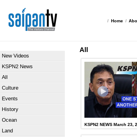
/
Home
/
Abo
All
New Videos
KSPN2 News
All
Culture
Events
History
Ocean
KSPN2 NEWS March 23, 
Land