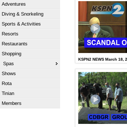
Adventures
Diving & Snorkeling
Sports & Activities
Resorts
Restaurants
Shopping
KSPN2 NEWS March 18, 
Spas
Shows
Rota
Tinian
Members