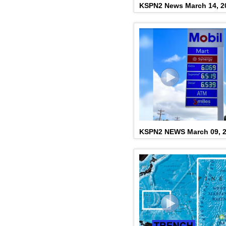
KSPN2 News March 14, 2
KSPN2 NEWS March 09, 