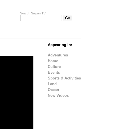
Search Saipan TV
Appearing In:
Adventures
Home
Culture
Events
Sports & Activities
Land
Ocean
New Videos