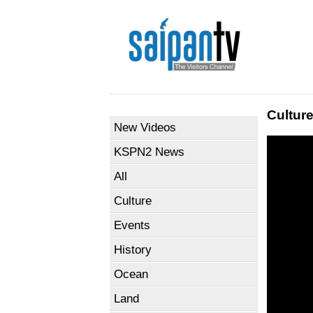
Cultur
New Videos
KSPN2 News
All
Culture
Events
History
Ocean
Land