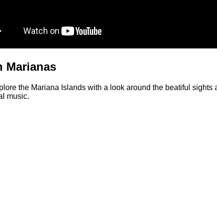
in Marianas
ore the Mariana Islands with a look around the beatiful sights 
cal music.