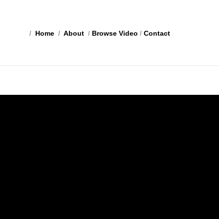
/
Home
/
About
/
Browse Video
/
Contact
e