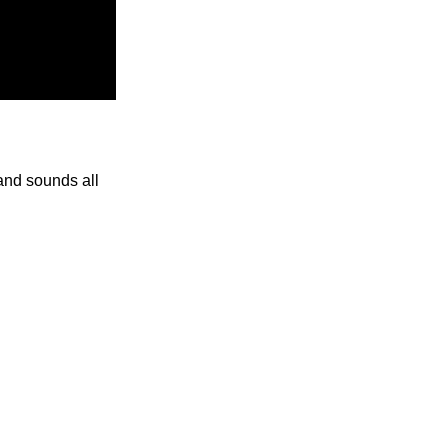
and sounds all