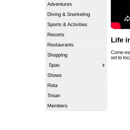
Adventures
Diving & Snorkeling
Sports & Activities
Resorts
Life 
Restaurants
Come expl
Shopping
set to lo
Spas
Shows
Rota
Tinian
Members