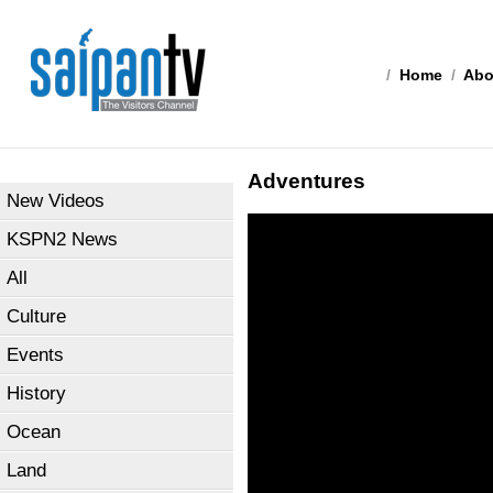
/
Home
/
Abo
Adventures
New Videos
KSPN2 News
All
Culture
Events
History
Ocean
Land