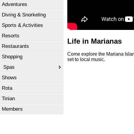
Adventures
Diving & Snorkeling
Sports & Activities
Resorts
Life in Marianas
Restaurants
Come explore the Mariana Island
Shopping
set to local music.
Spas
Shows
Rota
Tinian
Members