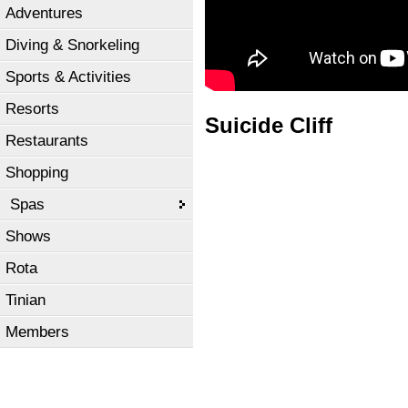
Adventures
Diving & Snorkeling
Sports & Activities
Resorts
Suicide Cliff
Restaurants
Shopping
Spas
Shows
Rota
Tinian
Members