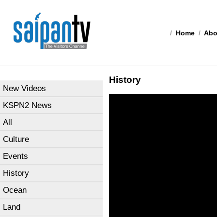
/
Home
/
Abo
History
New Videos
KSPN2 News
All
Culture
Events
History
Ocean
Land