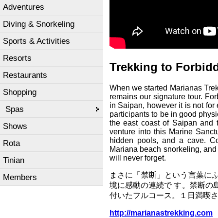
Adventures
Diving & Snorkeling
Sports & Activities
Resorts
Trekking to Forbid
Restaurants
When we started Marianas Trekki
Shopping
remains our signature tour. For
in Saipan, however it is not fo
Spas
participants to be in good physi
the east coast of Saipan and
Shows
venture into this Marine Sanct
hidden pools, and a cave. Co
Rota
Mariana beach snorkeling, and a
will never forget.
Tinian
まさに「禁断」という言葉に
Members
境に感動の連続で す。禁断の
付いたフルコース。１日満喫
http://marianastrekking.com