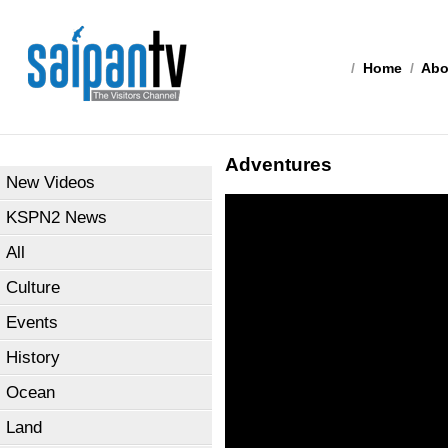
/
Home
/
Abo
Adventures
New Videos
KSPN2 News
All
Culture
Events
History
Ocean
Land