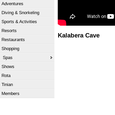
Adventures
Diving & Snorkeling
Sports & Activities
Resorts
Kalabera Cave
Restaurants
Shopping
Spas
Shows
Rota
Tinian
Members