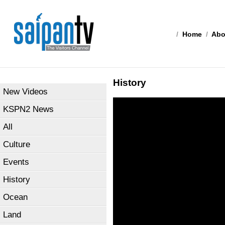
/
Home
/
Abo
History
New Videos
KSPN2 News
All
Culture
Events
History
Ocean
Land