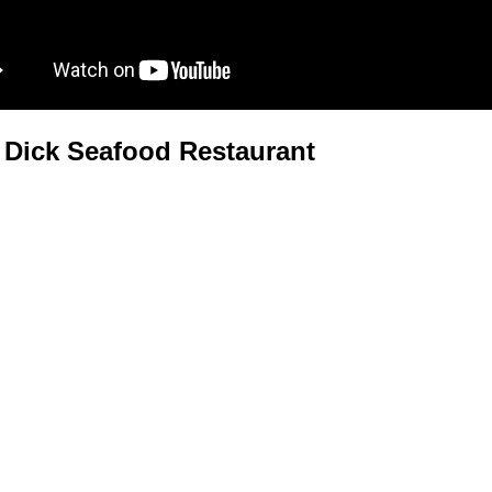
Dick Seafood Restaurant