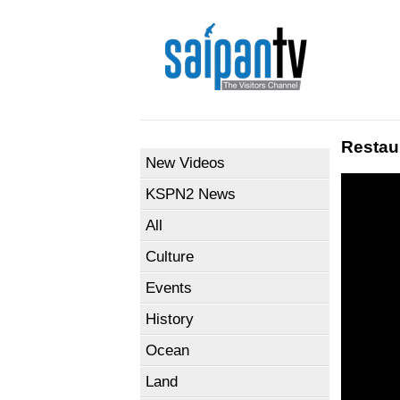
Restau
New Videos
KSPN2 News
All
Culture
Events
History
Ocean
Land