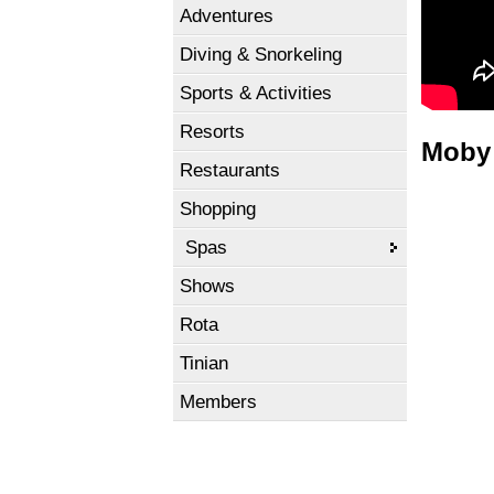
Adventures
Diving & Snorkeling
Sports & Activities
Resorts
Moby 
Restaurants
Shopping
Spas
Shows
Rota
Tinian
Members