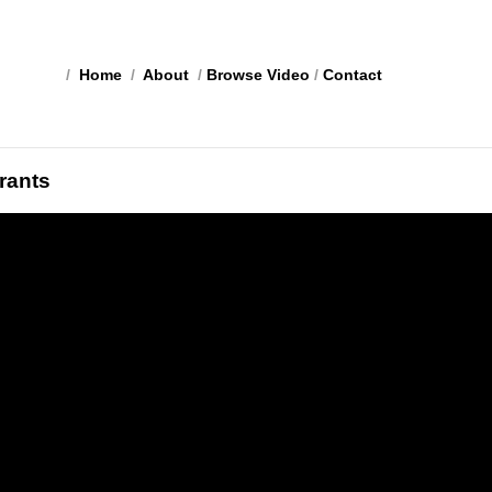
/
Home
/
About
/
Browse Video
/
Contact
rants