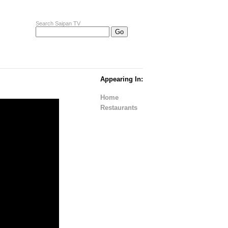
Search Saipan TV
Appearing In:
Home
Restaurants