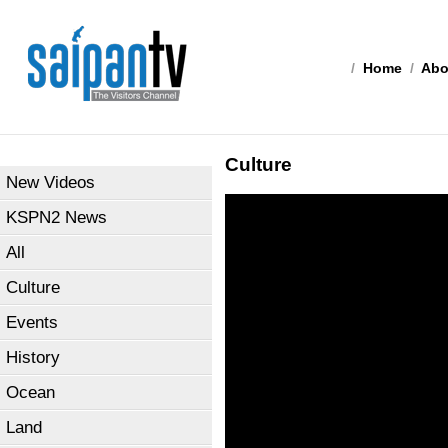
/
Home
/
Abo
Culture
New Videos
KSPN2 News
All
Culture
Events
History
Ocean
Land