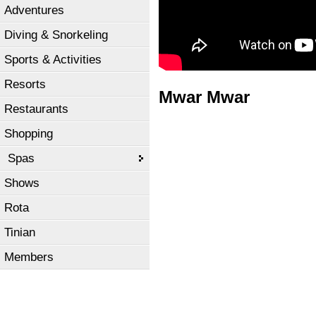
Adventures
Diving & Snorkeling
Sports & Activities
Resorts
Mwar Mwar
Restaurants
Shopping
Spas
Shows
Rota
Tinian
Members