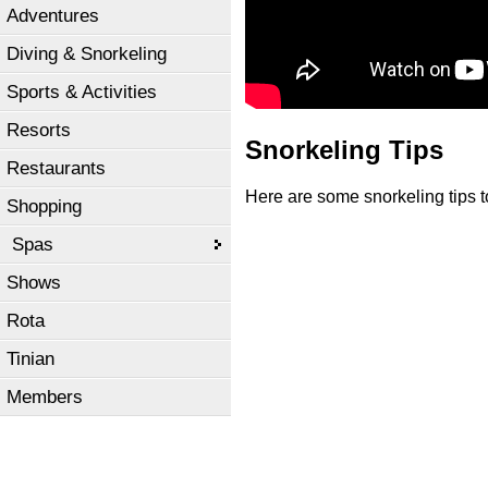
Adventures
Diving & Snorkeling
Sports & Activities
Resorts
Snorkeling Tips
Restaurants
Here are some snorkeling tips 
Shopping
Spas
Shows
Rota
Tinian
Members