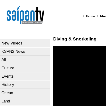
/
Home
/
Abo
Diving & Snorkeling
New Videos
KSPN2 News
All
Culture
Events
History
Ocean
Land