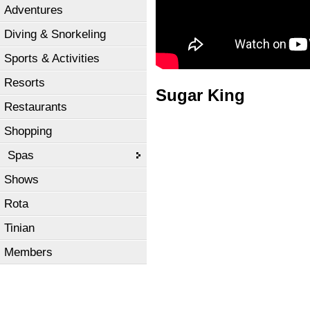
Adventures
Diving & Snorkeling
Sports & Activities
Resorts
Sugar King
Restaurants
Shopping
Spas
Shows
Rota
Tinian
Members