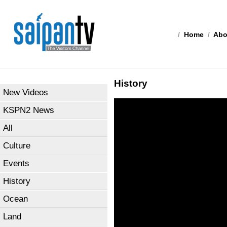
/
Home
/
Abo
History
New Videos
KSPN2 News
All
Culture
Events
History
Ocean
Land