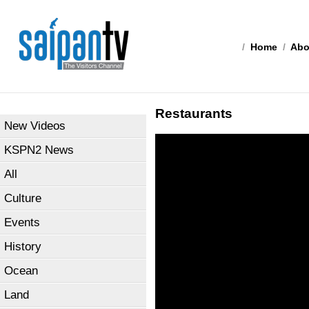
/
Home
/
Abo
Restaurants
New Videos
KSPN2 News
All
Culture
Events
History
Ocean
Land