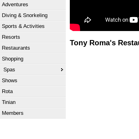
Adventures
Diving & Snorkeling
Sports & Activities
Resorts
Tony Roma's Resta
Restaurants
Shopping
Spas
Shows
Rota
Tinian
Members