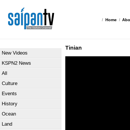
/
Home
/
Abo
Tinian
New Videos
KSPN2 News
All
Culture
Events
History
Ocean
Land