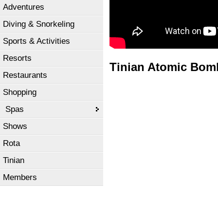
Adventures
Diving & Snorkeling
Sports & Activities
Resorts
Tinian Atomic Bomb
Restaurants
Shopping
Spas
Shows
Rota
Tinian
Members