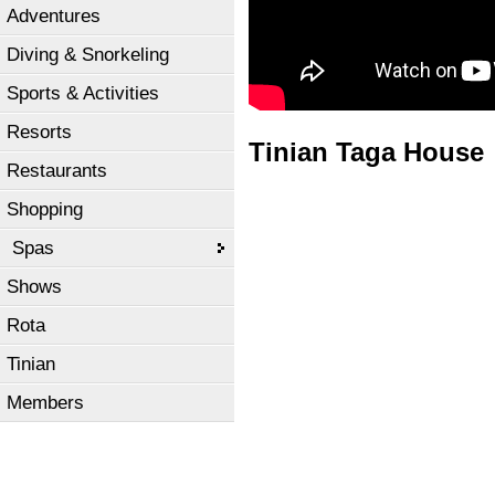
Adventures
Diving & Snorkeling
Sports & Activities
Resorts
Tinian Taga House
Restaurants
Shopping
Spas
Shows
Rota
Tinian
Members