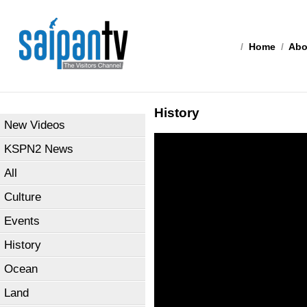
/
Home
/
Abo
History
New Videos
KSPN2 News
All
Culture
Events
History
Ocean
Land