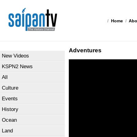
/
Home
/
Abo
Adventures
New Videos
KSPN2 News
All
Culture
Events
History
Ocean
Land