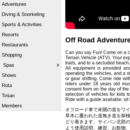
Adventures
Diving & Snorkeling
Sports & Activities
Resorts
Off Road Adventur
Restaurants
Can you say Fun! Come on a cus
Shopping
Terrain Vehicle (ATV). Your exp
trails, and to a secluded beach.
Spas
All equipment is provided and 
operating the vehicles, and a s
Shows
or gear shifting. Come ride wit
riders under 18 years old mu
Rota
consent form on the day of the
selection of vehicles for kids 
Tinian
Ride with a guide available: sit
Members
オフロード車で未開の道をワイ
草木に覆われた道無き道を探
どり着きます。サイパン北部の
よう使用説明、練習、お飲物、