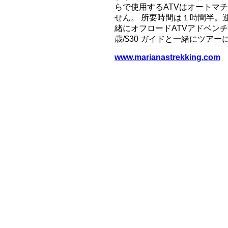
らで使用するATVはオートマ
せん。 所要時間は１時間半。
緒にオフロードATVアドベンチ
歳/$30 ガイドと一緒にツア
www.marianastrekking.com