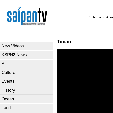
/
Home
/
Abo
Tinian
New Videos
KSPN2 News
All
Culture
Events
History
Ocean
Land