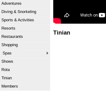
Adventures
Diving & Snorkeling
Sports & Activities
Resorts
Tinian
Restaurants
Shopping
Spas
Shows
Rota
Tinian
Members