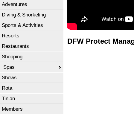
Adventures
Diving & Snorkeling
Sports & Activities
Resorts
DFW Protect Mana
Restaurants
Shopping
Spas
Shows
Rota
Tinian
Members