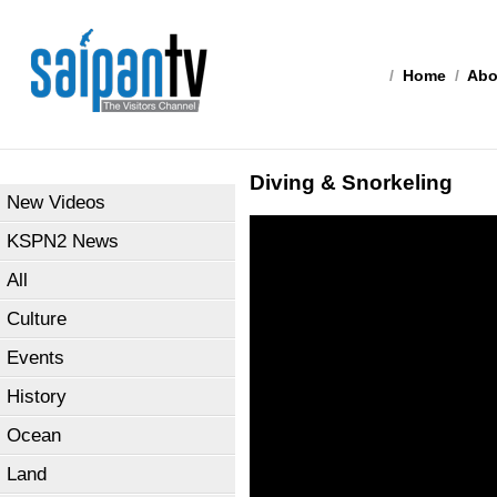
/
Home
/
Abo
Diving & Snorkeling
New Videos
KSPN2 News
All
Culture
Events
History
Ocean
Land