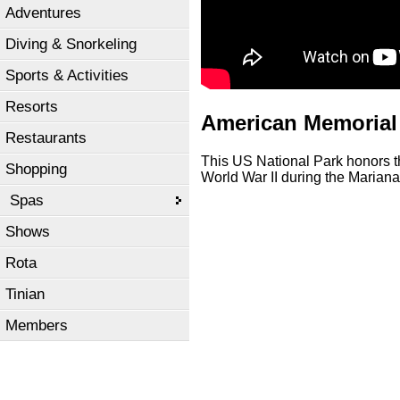
Adventures
Diving & Snorkeling
Sports & Activities
Resorts
American Memorial
Restaurants
This US National Park honors t
Shopping
World War II during the Maria
Spas
Shows
Rota
Tinian
Members