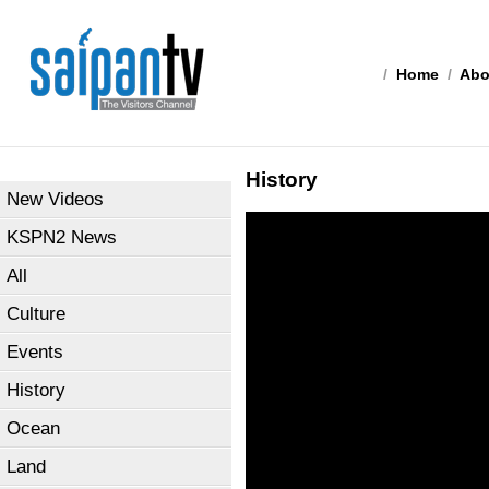
/
Home
/
Abo
History
New Videos
KSPN2 News
All
Culture
Events
History
Ocean
Land