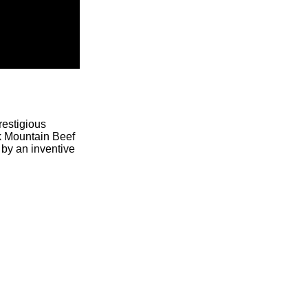
restigious
ck Mountain Beef
 by an inventive