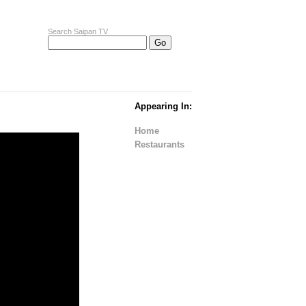
Search Saipan TV
Appearing In:
Home
Restaurants