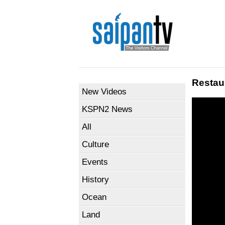
Restau
New Videos
KSPN2 News
All
Culture
Events
History
Ocean
Land