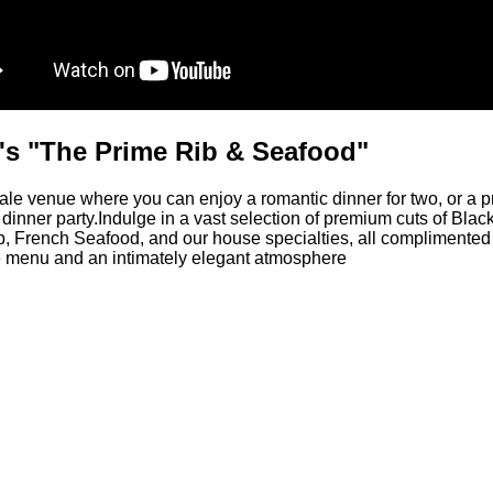
's "The Prime Rib & Seafood"
e venue where you can enjoy a romantic dinner for two, or a p
dinner party.Indulge in a vast selection of premium cuts of Bla
, French Seafood, and our house specialties, all complimented
 menu and an intimately elegant atmosphere