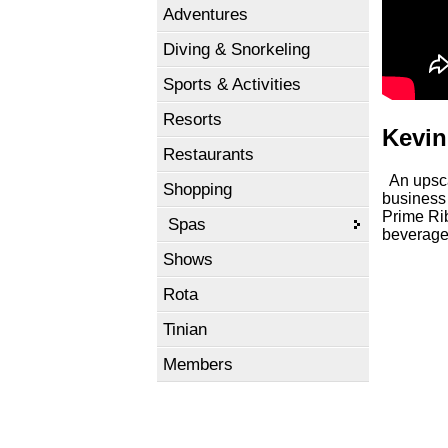
Adventures
Diving & Snorkeling
Sports & Activities
Resorts
Kevin
Restaurants
An upscal
Shopping
business 
Prime Rib
Spas
beverage
Shows
Rota
Tinian
Members