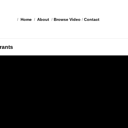
/
Home
/
About
/
Browse Video
/
Contact
rants