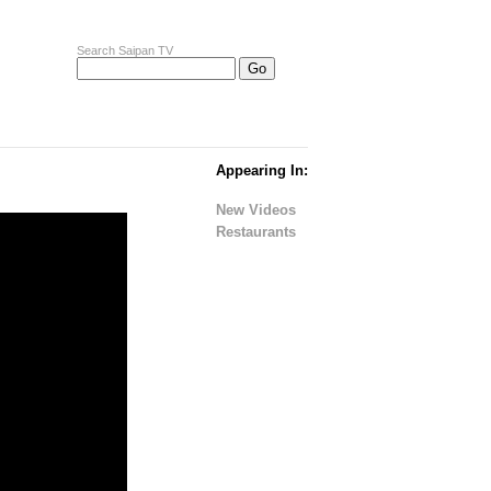
Search Saipan TV
Appearing In:
New Videos
Restaurants