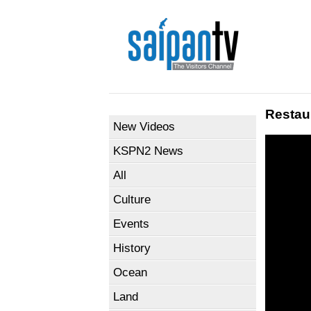
Restau
New Videos
KSPN2 News
All
Culture
Events
History
Ocean
Land