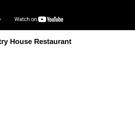
ry House Restaurant