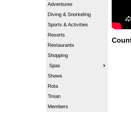
Adventures
Diving & Snorkeling
Sports & Activities
Resorts
Count
Restaurants
Shopping
Spas
Shows
Rota
Tinian
Members