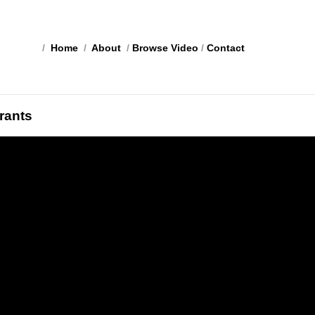
/
Home
/
About
/
Browse Video
/
Contact
rants